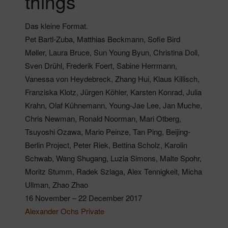
things
Das kleine Format.
Pet Bartl-Zuba, Matthias Beckmann, Sofie Bird
Møller, Laura Bruce, Sun Young Byun, Christina Doll,
Sven Drühl, Frederik Foert, Sabine Herrmann,
Vanessa von Heydebreck, Zhang Hui, Klaus Killisch,
Franziska Klotz, Jürgen Köhler, Karsten Konrad, Julia
Krahn, Olaf Kühnemann, Young-Jae Lee, Jan Muche,
Chris Newman, Ronald Noorman, Mari Otberg,
Tsuyoshi Ozawa, Mario Peinze, Tan Ping, Beijing-
Berlin Project, Peter Riek, Bettina Scholz, Karolin
Schwab, Wang Shugang, Luzia Simons, Malte Spohr,
Moritz Stumm, Radek Szlaga, Alex Tennigkeit, Micha
Ullman, Zhao Zhao
16 November – 22 December 2017
Alexander Ochs Private