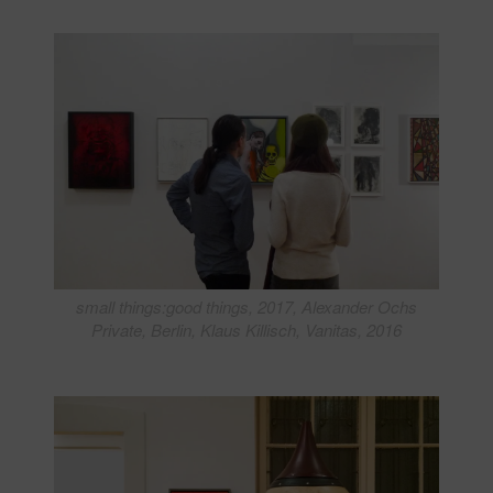
small things:good things, 2017, Alexander Ochs
Private, Berlin, Klaus Killisch, Vanitas, 2016