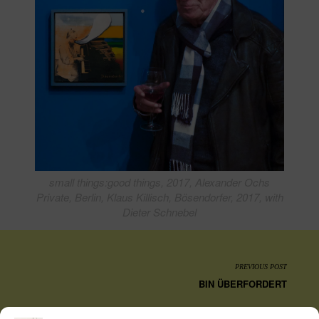
small things:good things, 2017, Alexander Ochs
Private, Berlin, Klaus Killisch, Bösendorfer, 2017, with
Dieter Schnebel
PREVIOUS POST
BIN ÜBERFORDERT