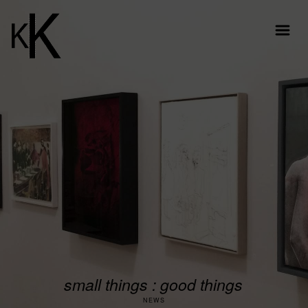
small things : good things
NEWS