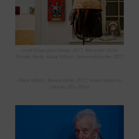
small things:good things, 2017, Alexander Ochs
Private, Berlin, Klaus Killisch, Universalkünstler, 2017
Klaus Killisch, Boesendorfer, 2017, mixed media on
canvas, 25 x 25cm