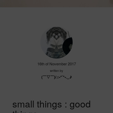
16th of November 2017
written by
(￣▽￣)/♫•*¨*•.¸¸♪
small things : good