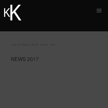
14th of March 2018
#01
NEWS 2017