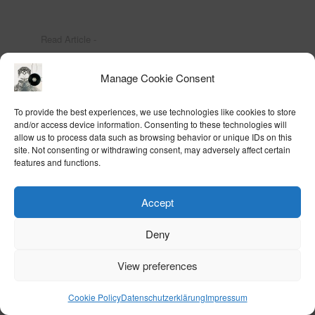
Read Article -
Manage Cookie Consent
To provide the best experiences, we use technologies like cookies to store
and/or access device information. Consenting to these technologies will
allow us to process data such as browsing behavior or unique IDs on this
site. Not consenting or withdrawing consent, may adversely affect certain
news
|
paintings
|
remix
|
drawings
|
prints
|
views
|
cv
|
text
|
books
|
music
|
contact
features and functions.
|
home
Accept
Deny
View preferences
Cookie Policy
Datenschutzerklärung
Impressum