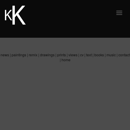
news
|
paintings
|
remix
|
drawings
|
prints
|
views
|
cv
|
text
|
books
|
music
|
contact
|
home