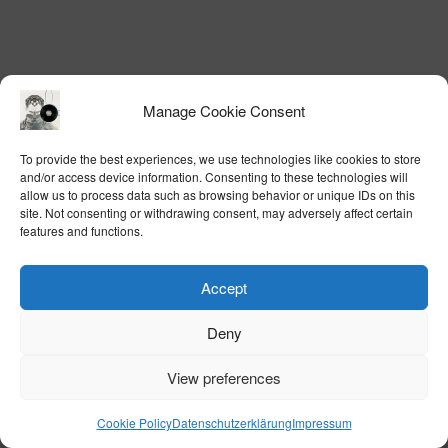
Manage Cookie Consent
To provide the best experiences, we use technologies like cookies to store
and/or access device information. Consenting to these technologies will
allow us to process data such as browsing behavior or unique IDs on this
site. Not consenting or withdrawing consent, may adversely affect certain
features and functions.
Accept
Deny
View preferences
Cookie Policy
Datenschutzerklärung
Impressum