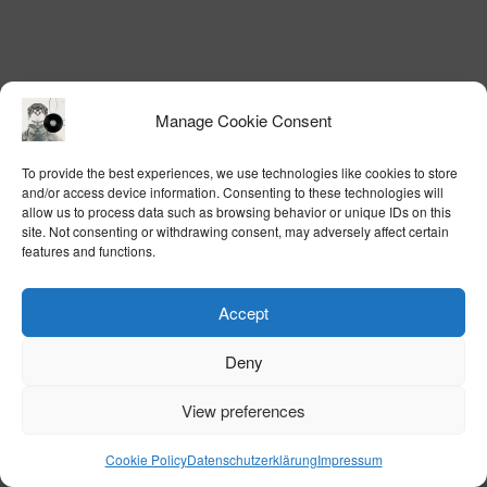
Manage Cookie Consent
To provide the best experiences, we use technologies like cookies to store
and/or access device information. Consenting to these technologies will
allow us to process data such as browsing behavior or unique IDs on this
site. Not consenting or withdrawing consent, may adversely affect certain
features and functions.
Accept
Deny
View preferences
Cookie Policy
Datenschutzerklärung
Impressum