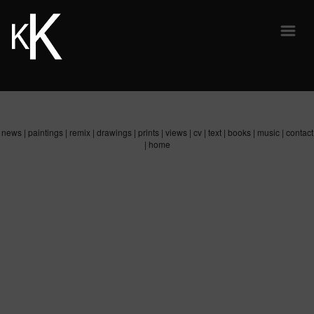
news
|
paintings
|
remix
|
drawings
|
prints
|
views
|
cv
|
text
|
books
|
music
|
contact
|
home