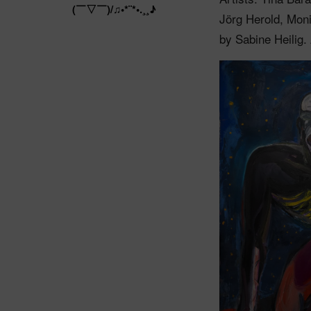
(￣▽￣)/♫•*¨*•.¸¸♪
Jörg Herold, Mon
by Sabine Heilig.