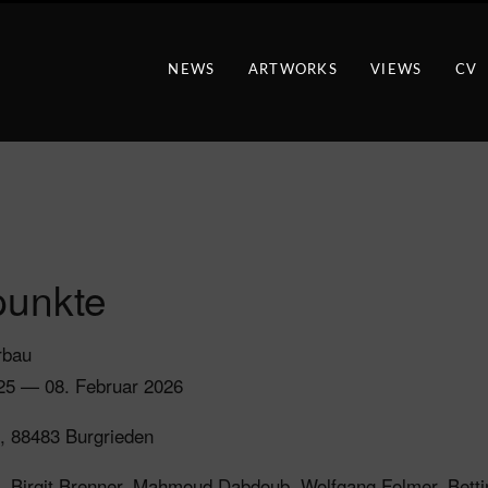
NEWS
ARTWORKS
VIEWS
CV
unkte
rbau
25 — 08. Februar 2026
, 88483 Burgrieden
a, Birgit Brenner, Mahmoud Dabdoub, Wolfgang Folmer, Bett