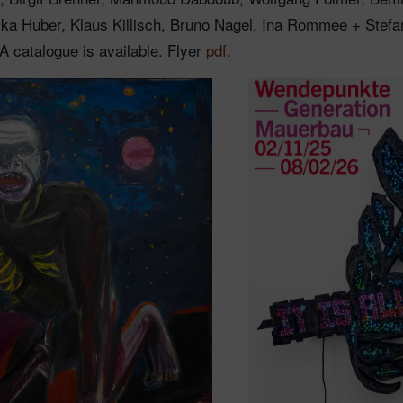
ika Huber, Klaus Killisch, Bruno Nagel, Ina Rommee + Stefa
 A catalogue is available. Flyer
pdf.