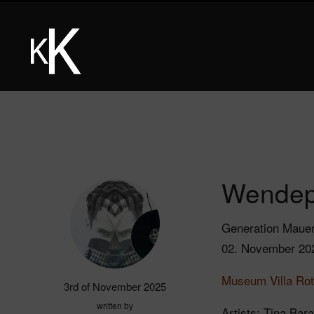
Wendep
Generation Maue
02. November 20
Museum Villa Rot
3rd of November 2025
written by
Artists: Tina Bar