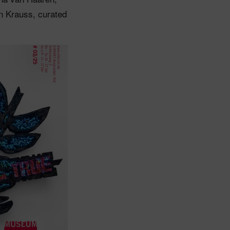
n Krauss, curated