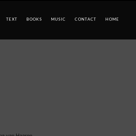
TEXT
BOOKS
MUSIC
CONTACT
HOME
ina van Haaren,